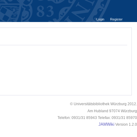
Login
Register
© Universitätsbibliothek Würzburg 2012.
Am Hubland 97074 Würzburg
Telefon: 0931/31 85943 Telefax: 0931/31 85970
JAMWiki
Version 1.2.0