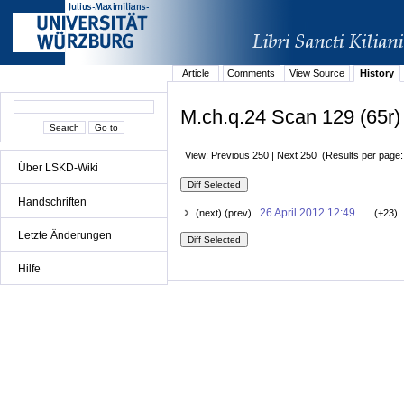
Article
Comments
View Source
History
M.ch.q.24 Scan 129 (65r)
View: Previous 250 | Next 250 (Results per page
Über LSKD-Wiki
Handschriften
26 April 2012 12:49
(next) (prev)
. . (+23) 
Letzte Änderungen
Hilfe