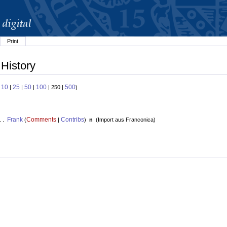
Print
 History
10
25
50
100
500
:
|
|
|
| 250 |
)
Frank
Comments
Contribs
. .
(
|
)
n
(
Import aus Franconica
)