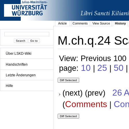
Article
Comments
View Source
History
M.ch.q.24 Sc
Über LSKD-Wiki
View: Previous 100 
Handschriften
10
25
50
page:
|
|
|
Letzte Änderungen
Hilfe
26 A
(next) (prev)
Comments
Con
(
|