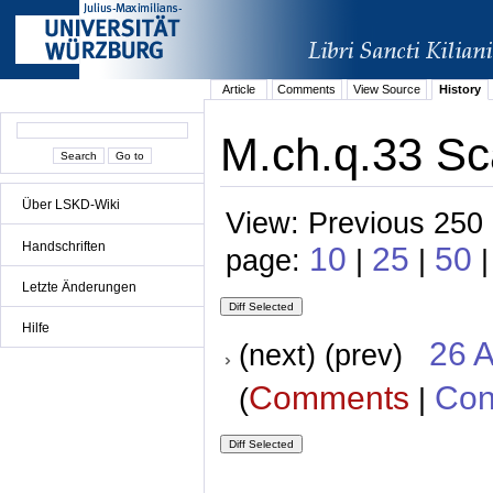
Article
Comments
View Source
History
M.ch.q.33 Sca
Über LSKD-Wiki
View: Previous 250 
Handschriften
10
25
50
page:
|
|
Letzte Änderungen
Hilfe
26 A
(next) (prev)
Comments
Con
(
|