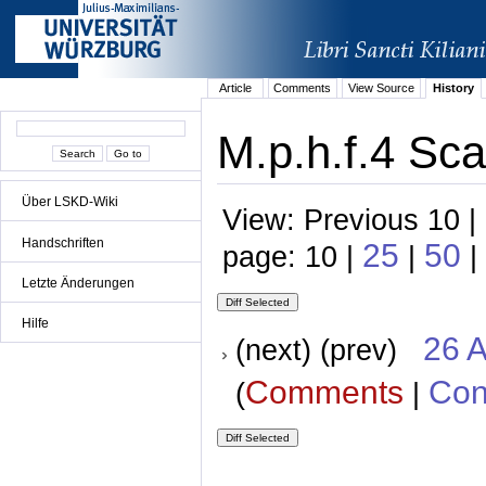
Article
Comments
View Source
History
M.p.h.f.4 Sca
Über LSKD-Wiki
View: Previous 10 |
Handschriften
25
50
page: 10 |
|
|
Letzte Änderungen
Hilfe
26 A
(next) (prev)
Comments
Con
(
|