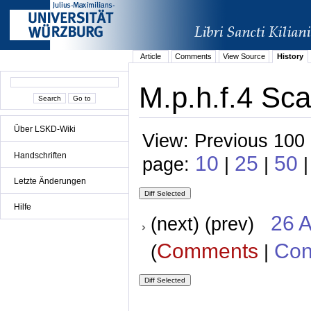
Article
Comments
View Source
History
M.p.h.f.4 Sca
Über LSKD-Wiki
View: Previous 100 
Handschriften
10
25
50
page:
|
|
|
Letzte Änderungen
Hilfe
26 A
(next) (prev)
Comments
Con
(
|