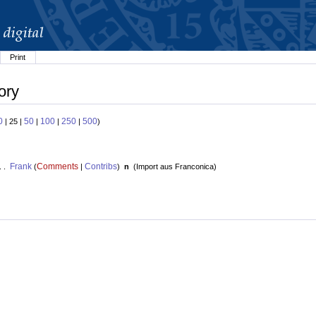
Print
ory
0
50
100
250
500
| 25 |
|
|
|
)
Frank
Comments
Contribs
. .
(
|
)
n
(
Import aus Franconica
)