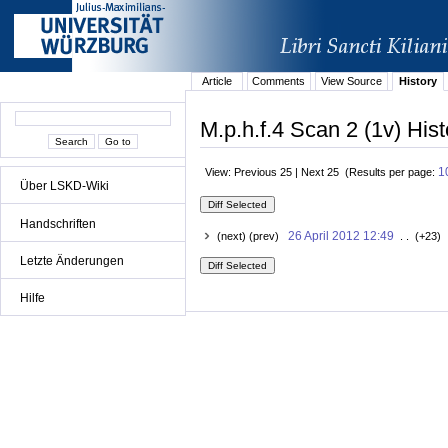
Article
Comments
View Source
History
M.p.h.f.4 Scan 2 (1v) Hist
1
View: Previous 25 | Next 25 (Results per page:
Über LSKD-Wiki
Handschriften
26 April 2012 12:49
(next) (prev)
. . (+23) 
Letzte Änderungen
Hilfe