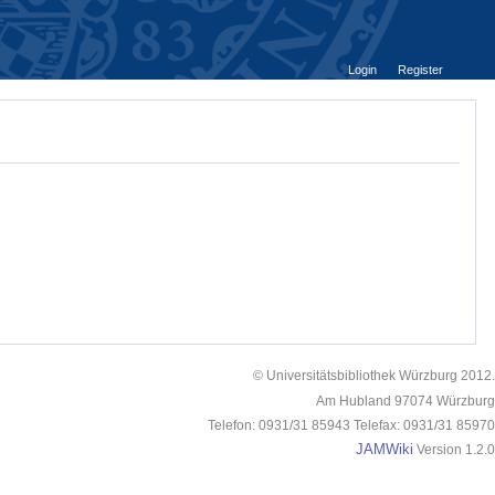
Login
Register
© Universitätsbibliothek Würzburg 2012.
Am Hubland 97074 Würzburg
Telefon: 0931/31 85943 Telefax: 0931/31 85970
JAMWiki
Version 1.2.0