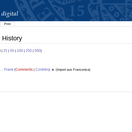
Print
 History
25
50
100
250
500
0 |
|
|
|
|
)
Frank
Comments
Contribs
. .
(
|
)
n
(
Import aus Franconica
)