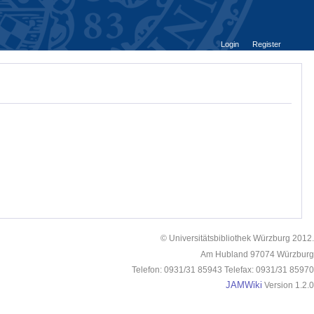
Login
Register
© Universitätsbibliothek Würzburg 2012.
Am Hubland 97074 Würzburg
Telefon: 0931/31 85943 Telefax: 0931/31 85970
JAMWiki
Version 1.2.0