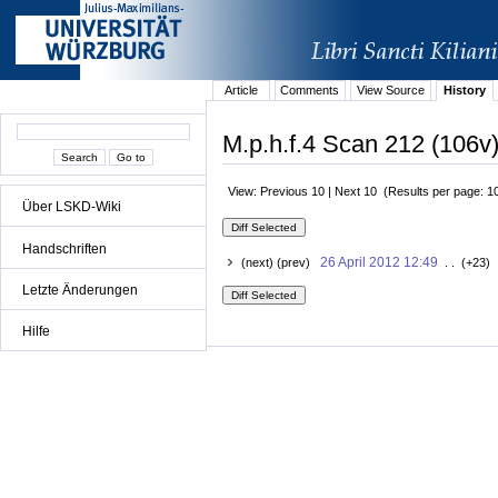
Article
Comments
View Source
History
M.p.h.f.4 Scan 212 (106v)
View: Previous 10 | Next 10 (Results per page: 1
Über LSKD-Wiki
Handschriften
26 April 2012 12:49
(next) (prev)
. . (+23) 
Letzte Änderungen
Hilfe