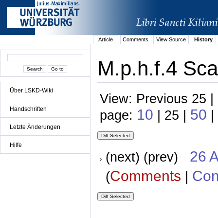
Article
Comments
View Source
History
M.p.h.f.4 Sca
Über LSKD-Wiki
View: Previous 25 |
Handschriften
10
50
page:
| 25 |
|
Letzte Änderungen
Hilfe
26 A
(next) (prev)
Comments
Con
(
|