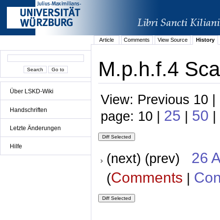
Article
Comments
View Source
History
M.p.h.f.4 Sca
Über LSKD-Wiki
View: Previous 10 |
Handschriften
25
50
page: 10 |
|
|
Letzte Änderungen
Hilfe
26 A
(next) (prev)
Comments
Con
(
|