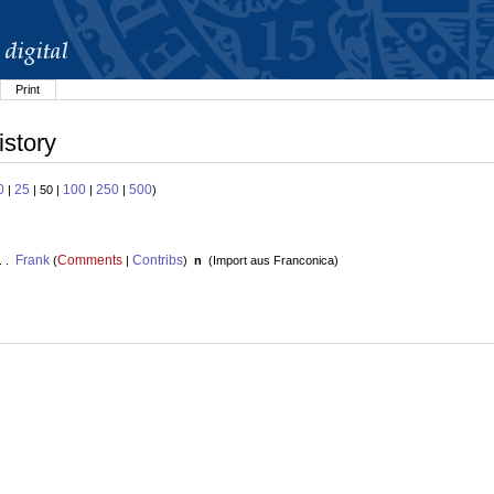
Print
istory
0
25
100
250
500
|
| 50 |
|
|
)
Frank
Comments
Contribs
. .
(
|
)
n
(
Import aus Franconica
)