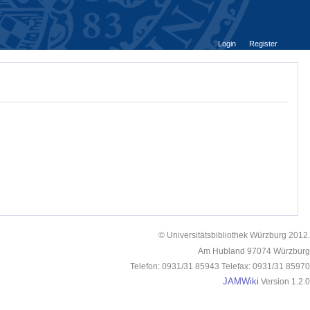
Login
Register
© Universitätsbibliothek Würzburg 2012.
Am Hubland 97074 Würzburg
Telefon: 0931/31 85943 Telefax: 0931/31 85970
JAMWiki
Version 1.2.0