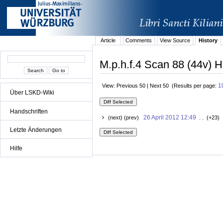
Article
Comments
View Source
History
M.p.h.f.4 Scan 88 (44v) H
1
View: Previous 50 | Next 50 (Results per page:
Über LSKD-Wiki
Handschriften
26 April 2012 12:49
(next) (prev)
. . (+23) 
Letzte Änderungen
Hilfe