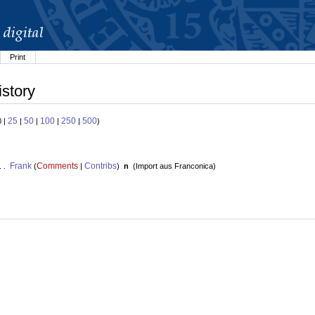
Print
istory
25
50
100
250
500
0 |
|
|
|
|
)
Frank
Comments
Contribs
. .
(
|
)
n
(
Import aus Franconica
)