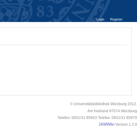
Login
Register
© Universitätsbibliothek Würzburg 2012.
Am Hubland 97074 Würzburg
Telefon: 0931/31 85943 Telefax: 0931/31 85970
JAMWiki
Version 1.2.0