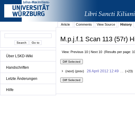
Article
Comments
View Source
History
M.p.j.f.1 Scan 113 (57r) H
View: Previous 10 | Next 10 (Results per page: 1
Über LSKD-Wiki
Handschriften
26 April 2012 12:49
(next) (prev)
. . (+23) 
Letzte Änderungen
Hilfe