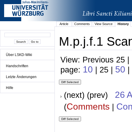
Article
Comments
View Source
History
M.p.j.f.1 Sca
Über LSKD-Wiki
View: Previous 25 |
Handschriften
10
50
page:
| 25 |
|
Letzte Änderungen
Hilfe
26 A
(next) (prev)
Comments
Con
(
|