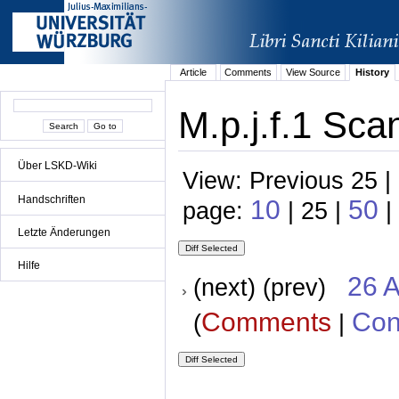
Article
Comments
View Source
History
M.p.j.f.1 Sca
Über LSKD-Wiki
View: Previous 25 |
Handschriften
10
50
page:
| 25 |
|
Letzte Änderungen
Hilfe
26 A
(next) (prev)
Comments
Con
(
|