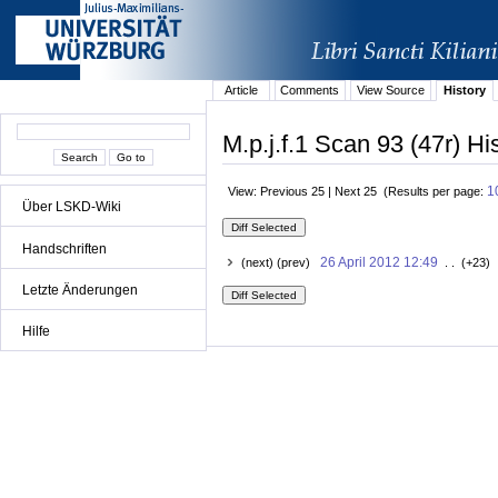
Article
Comments
View Source
History
M.p.j.f.1 Scan 93 (47r) Hi
1
View: Previous 25 | Next 25 (Results per page:
Über LSKD-Wiki
Handschriften
26 April 2012 12:49
(next) (prev)
. . (+23) 
Letzte Änderungen
Hilfe