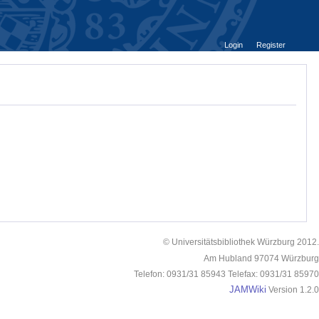
Login
Register
© Universitätsbibliothek Würzburg 2012.
Am Hubland 97074 Würzburg
Telefon: 0931/31 85943 Telefax: 0931/31 85970
JAMWiki
Version 1.2.0