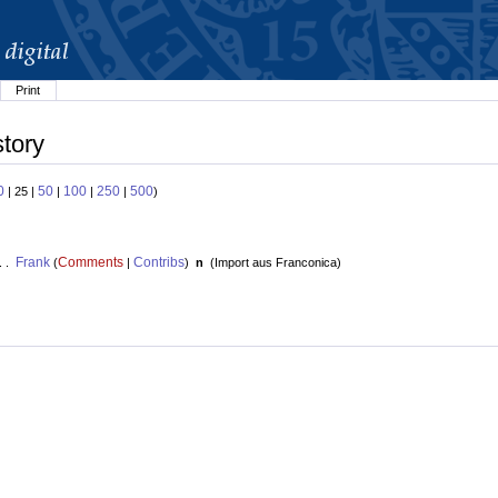
Print
story
0
50
100
250
500
| 25 |
|
|
|
)
Frank
Comments
Contribs
. .
(
|
)
n
(
Import aus Franconica
)