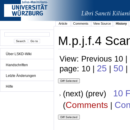
Article
Comments
View Source
History
M.p.j.f.4 Sca
Über LSKD-Wiki
View: Previous 10 |
Handschriften
25
50
page: 10 |
|
|
Letzte Änderungen
Hilfe
10 
(next) (prev)
Comments
Con
(
|