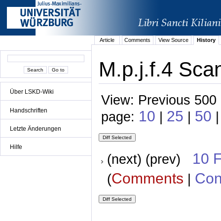
Article
Comments
View Source
History
M.p.j.f.4 Sca
Über LSKD-Wiki
View: Previous 500 
Handschriften
10
25
50
page:
|
|
Letzte Änderungen
Hilfe
10 
(next) (prev)
Comments
Con
(
|