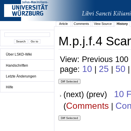
Article
Comments
View Source
History
M.p.j.f.4 Sca
Über LSKD-Wiki
View: Previous 100 
Handschriften
10
25
50
page:
|
|
|
Letzte Änderungen
Hilfe
10 
(next) (prev)
Comments
Con
(
|