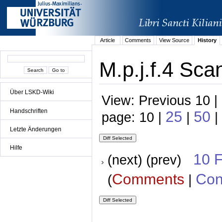
Article
Comments
View Source
History
M.p.j.f.4 Sca
Über LSKD-Wiki
View: Previous 10 |
Handschriften
25
50
page: 10 |
|
|
Letzte Änderungen
Hilfe
10 
(next) (prev)
Comments
Con
(
|