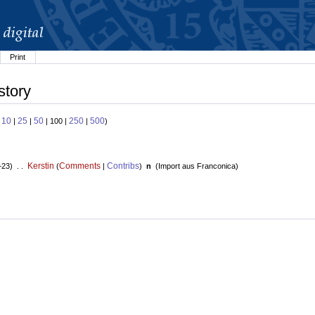
Print
story
10
25
50
250
500
:
|
|
| 100 |
|
)
Kerstin
Comments
Contribs
+23) . .
(
|
)
n
(
Import aus Franconica
)