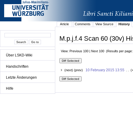
Article
Comments
View Source
History
M.p.j.f.4 Scan 60 (30v) Hi
View: Previous 100 | Next 100 (Results per page
Über LSKD-Wiki
Handschriften
10 February 2015 13:55
(next) (prev)
. . (
Letzte Änderungen
Hilfe