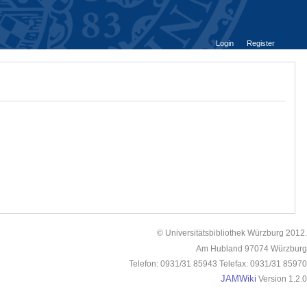
Login
Register
© Universitätsbibliothek Würzburg 2012.
Am Hubland 97074 Würzburg
Telefon: 0931/31 85943 Telefax: 0931/31 85970
JAMWiki
Version 1.2.0