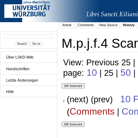
Article
Comments
View Source
History
M.p.j.f.4 Sca
Über LSKD-Wiki
View: Previous 25 |
Handschriften
10
50
page:
| 25 |
|
Letzte Änderungen
Hilfe
10 
(next) (prev)
Comments
Con
(
|