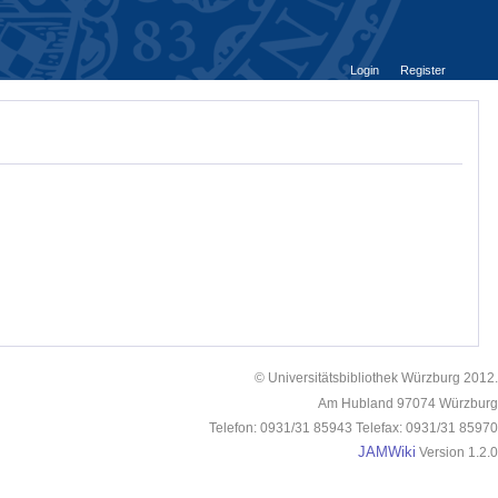
Login
Register
© Universitätsbibliothek Würzburg 2012.
Am Hubland 97074 Würzburg
Telefon: 0931/31 85943 Telefax: 0931/31 85970
JAMWiki
Version 1.2.0