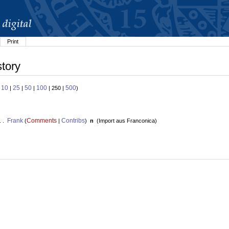
Print
story
10
25
50
100
500
:
|
|
|
| 250 |
)
Frank
Comments
Contribs
. .
(
|
)
n
(
Import aus Franconica
)