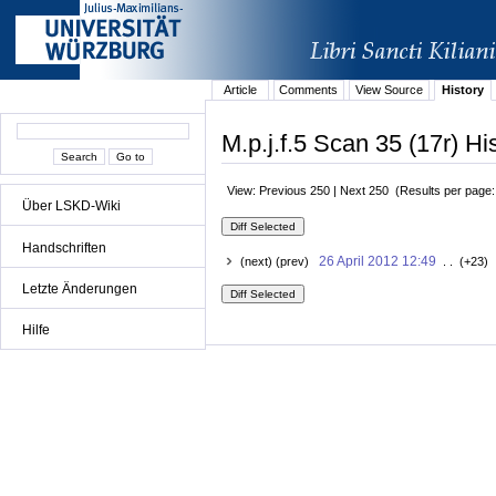
Article
Comments
View Source
History
M.p.j.f.5 Scan 35 (17r) Hi
View: Previous 250 | Next 250 (Results per page
Über LSKD-Wiki
Handschriften
26 April 2012 12:49
(next) (prev)
. . (+23) 
Letzte Änderungen
Hilfe