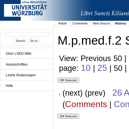
Article
Comments
View Source
History
M.p.med.f.2 
Über LSKD-Wiki
View: Previous 50 |
Handschriften
10
25
page:
|
| 50 |
Letzte Änderungen
Hilfe
26 A
(next) (prev)
Comments
Con
(
|