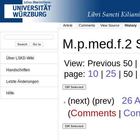
Article
Comments
View Source
History
M.p.med.f.2 
Über LSKD-Wiki
View: Previous 50 |
Handschriften
10
25
page:
|
| 50 |
Letzte Änderungen
Hilfe
26 A
(next) (prev)
Comments
Con
(
|