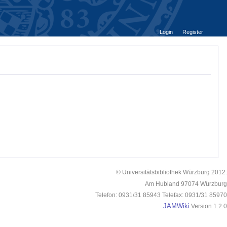
Login
Register
© Universitätsbibliothek Würzburg 2012.
Am Hubland 97074 Würzburg
Telefon: 0931/31 85943 Telefax: 0931/31 85970
JAMWiki
Version 1.2.0