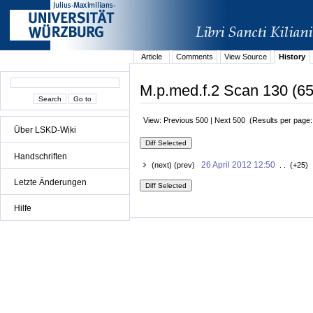
Article
Comments
View Source
History
M.p.med.f.2 Scan 130 (65
View: Previous 500 | Next 500 (Results per page
Über LSKD-Wiki
Handschriften
26 April 2012 12:50
(next) (prev)
. . (+25) 
Letzte Änderungen
Hilfe