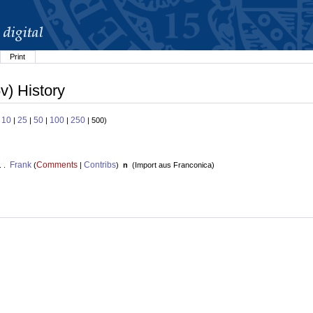
Print
v) History
10
25
50
100
250
:
|
|
|
|
| 500)
Frank
Comments
Contribs
. .
(
|
)
n
(
Import aus Franconica
)