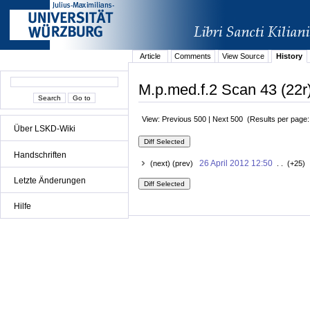
Article
Comments
View Source
History
M.p.med.f.2 Scan 43 (22r)
View: Previous 500 | Next 500 (Results per page
Über LSKD-Wiki
Handschriften
26 April 2012 12:50
(next) (prev)
. . (+25) 
Letzte Änderungen
Hilfe