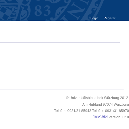
Login
Register
© Universitätsbibliothek Würzburg 2012.
Am Hubland 97074 Würzburg
Telefon: 0931/31 85943 Telefax: 0931/31 85970
JAMWiki
Version 1.2.0