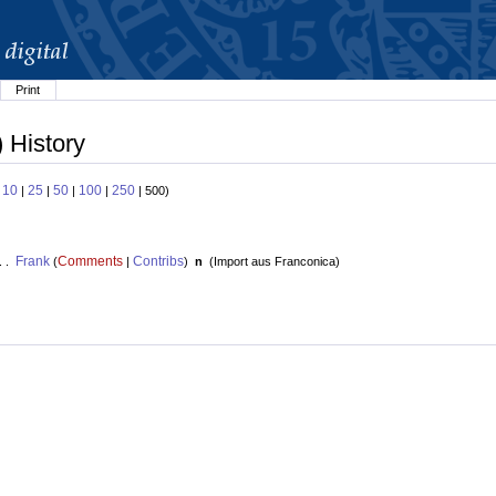
Print
 History
10
25
50
100
250
:
|
|
|
|
| 500)
Frank
Comments
Contribs
. .
(
|
)
n
(
Import aus Franconica
)