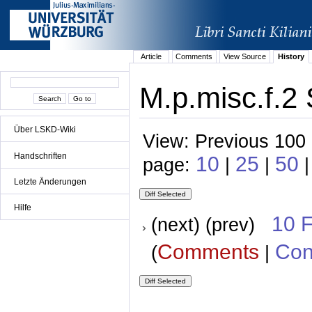
Article
Comments
View Source
History
M.p.misc.f.2 
Über LSKD-Wiki
View: Previous 100 
Handschriften
10
25
50
page:
|
|
|
Letzte Änderungen
Hilfe
10 
(next) (prev)
Comments
Con
(
|