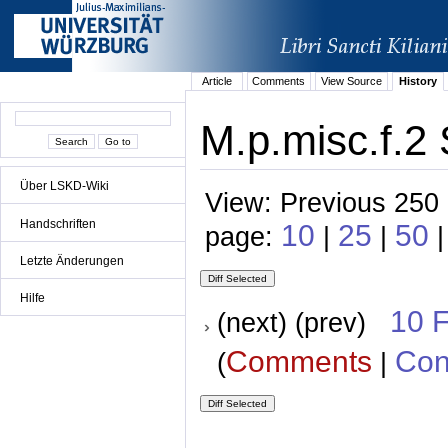
Article
Comments
View Source
History
M.p.misc.f.2 
Über LSKD-Wiki
View: Previous 250 
Handschriften
10
25
50
page:
|
|
Letzte Änderungen
Hilfe
10 
(next) (prev)
Comments
Con
(
|