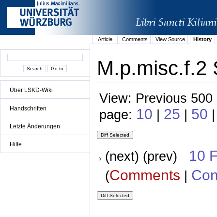
Article
Comments
View Source
History
M.p.misc.f.2 
Über LSKD-Wiki
View: Previous 500 
Handschriften
10
25
50
page:
|
|
Letzte Änderungen
Hilfe
10 
(next) (prev)
Comments
Con
(
|