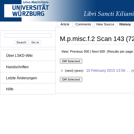
Article
Comments
View Source
History
M.p.misc.f.2 Scan 143 (72
View: Previous 500 | Next 500 (Results per page
Über LSKD-Wiki
Handschriften
10 February 2015 13:56
(next) (prev)
. . (
Letzte Änderungen
Hilfe