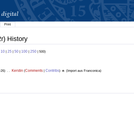
Print
r) History
10
25
50
100
250
:
|
|
|
|
| 500)
Kerstin
Comments
Contribs
+26) . .
(
|
)
n
(
Import aus Franconica
)