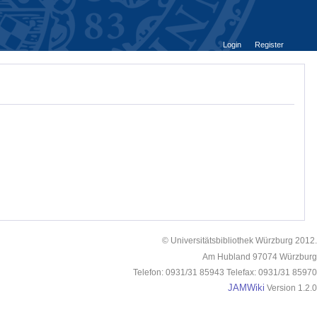
Login
Register
© Universitätsbibliothek Würzburg 2012.
Am Hubland 97074 Würzburg
Telefon: 0931/31 85943 Telefax: 0931/31 85970
JAMWiki
Version 1.2.0