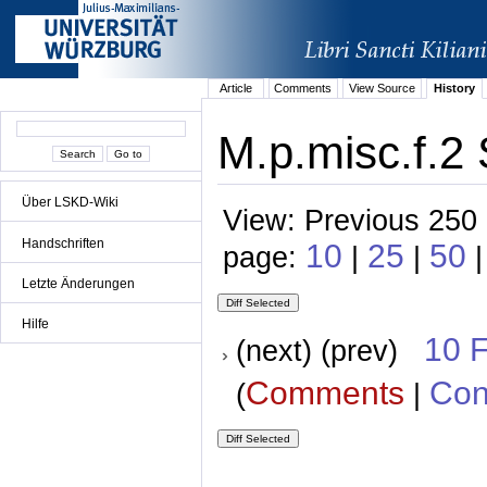
Article
Comments
View Source
History
M.p.misc.f.2 
Über LSKD-Wiki
View: Previous 250 
Handschriften
10
25
50
page:
|
|
Letzte Änderungen
Hilfe
10 
(next) (prev)
Comments
Con
(
|