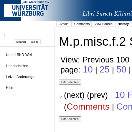
Article
Comments
View Source
History
M.p.misc.f.2 
Über LSKD-Wiki
View: Previous 100 
Handschriften
10
25
50
page:
|
|
|
Letzte Änderungen
Hilfe
10 
(next) (prev)
Comments
Con
(
|