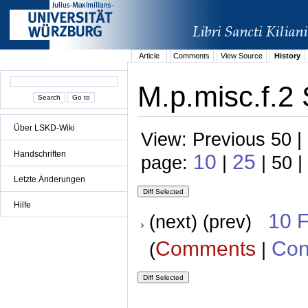
Article
Comments
View Source
History
M.p.misc.f.2 
Über LSKD-Wiki
View: Previous 50 |
Handschriften
10
25
page:
|
| 50 |
Letzte Änderungen
Hilfe
10 
(next) (prev)
Comments
Con
(
|