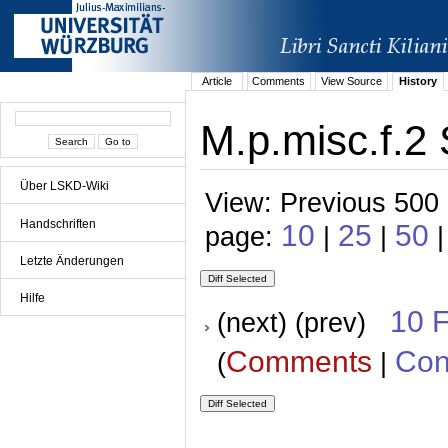
Article
Comments
View Source
History
M.p.misc.f.2 
Über LSKD-Wiki
View: Previous 500 
Handschriften
10
25
50
page:
|
|
Letzte Änderungen
Hilfe
10 
(next) (prev)
Comments
Con
(
|