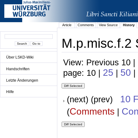
Article
Comments
View Source
History
M.p.misc.f.2 
Über LSKD-Wiki
View: Previous 10 |
Handschriften
25
50
page: 10 |
|
|
Letzte Änderungen
Hilfe
10 
(next) (prev)
Comments
Con
(
|