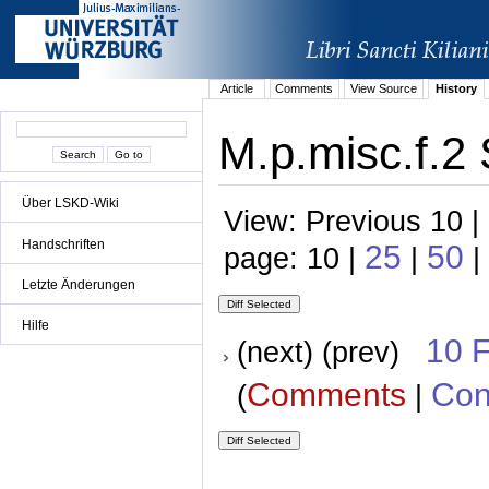
Article
Comments
View Source
History
M.p.misc.f.2 
Über LSKD-Wiki
View: Previous 10 |
Handschriften
25
50
page: 10 |
|
|
Letzte Änderungen
Hilfe
10 
(next) (prev)
Comments
Con
(
|