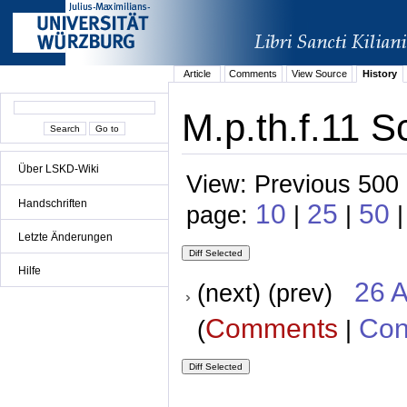
Article
Comments
View Source
History
M.p.th.f.11 S
Über LSKD-Wiki
View: Previous 500 
Handschriften
10
25
50
page:
|
|
Letzte Änderungen
Hilfe
26 A
(next) (prev)
Comments
Con
(
|