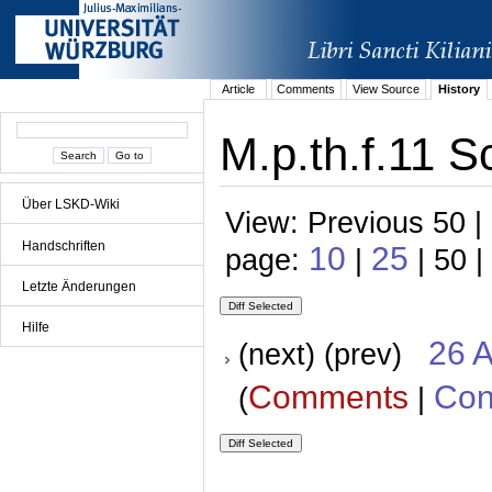
Article
Comments
View Source
History
M.p.th.f.11 S
Über LSKD-Wiki
View: Previous 50 |
Handschriften
10
25
page:
|
| 50 |
Letzte Änderungen
Hilfe
26 A
(next) (prev)
Comments
Con
(
|