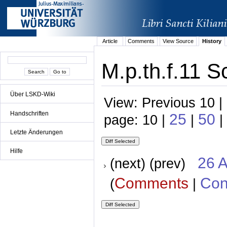
Article
Comments
View Source
History
M.p.th.f.11 S
Über LSKD-Wiki
View: Previous 10 |
Handschriften
25
50
page: 10 |
|
|
Letzte Änderungen
Hilfe
26 A
(next) (prev)
Comments
Con
(
|