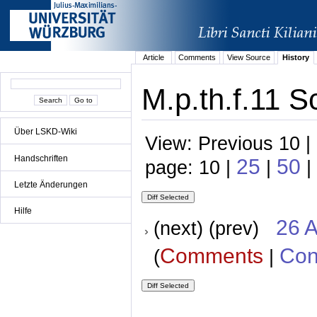
Article
Comments
View Source
History
M.p.th.f.11 S
Über LSKD-Wiki
View: Previous 10 |
Handschriften
25
50
page: 10 |
|
|
Letzte Änderungen
Hilfe
26 A
(next) (prev)
Comments
Con
(
|