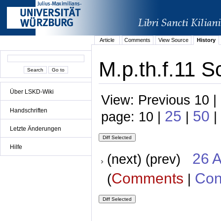
Article
Comments
View Source
History
M.p.th.f.11 S
Über LSKD-Wiki
View: Previous 10 |
Handschriften
25
50
page: 10 |
|
|
Letzte Änderungen
Hilfe
26 A
(next) (prev)
Comments
Con
(
|