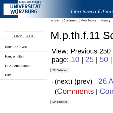
Article
Comments
View Source
History
M.p.th.f.11 S
Über LSKD-Wiki
View: Previous 250 
Handschriften
10
25
50
page:
|
|
Letzte Änderungen
Hilfe
26 A
(next) (prev)
Comments
Con
(
|