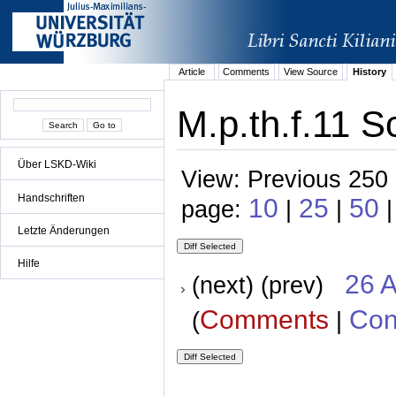
Article
Comments
View Source
History
M.p.th.f.11 S
Über LSKD-Wiki
View: Previous 250 
Handschriften
10
25
50
page:
|
|
Letzte Änderungen
Hilfe
26 A
(next) (prev)
Comments
Con
(
|