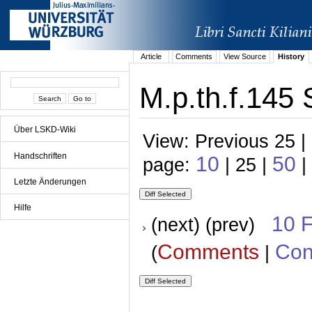
Article
Comments
View Source
History
M.p.th.f.145 
Über LSKD-Wiki
View: Previous 25 |
Handschriften
10
50
page:
| 25 |
|
Letzte Änderungen
Hilfe
10 
(next) (prev)
Comments
Con
(
|