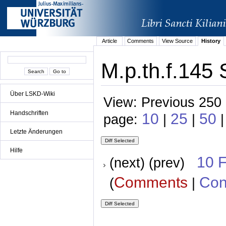
Article
Comments
View Source
History
M.p.th.f.145 
Über LSKD-Wiki
View: Previous 250 
Handschriften
10
25
50
page:
|
|
Letzte Änderungen
Hilfe
10 
(next) (prev)
Comments
Con
(
|