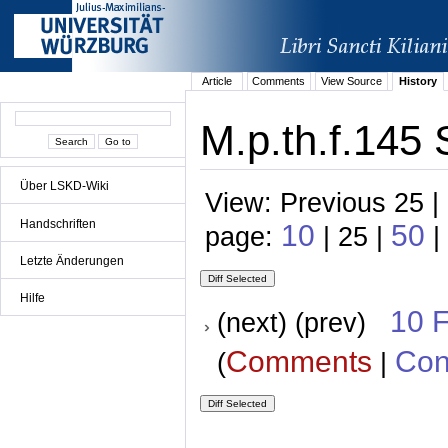
Article
Comments
View Source
History
M.p.th.f.145 
Über LSKD-Wiki
View: Previous 25 |
Handschriften
10
50
page:
| 25 |
|
Letzte Änderungen
Hilfe
10 
(next) (prev)
Comments
Con
(
|