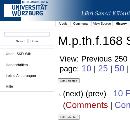
Article
Comments
View Source
History
M.p.th.f.168 
Über LSKD-Wiki
View: Previous 250 
Handschriften
10
25
50
page:
|
|
Letzte Änderungen
Hilfe
10 
(next) (prev)
Comments
Con
(
|