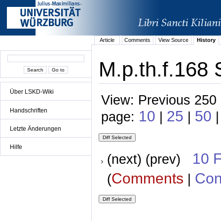
Article
Comments
View Source
History
M.p.th.f.168 
Über LSKD-Wiki
View: Previous 250 
Handschriften
10
25
50
page:
|
|
Letzte Änderungen
Hilfe
10 
(next) (prev)
Comments
Con
(
|