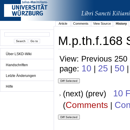
Article
Comments
View Source
History
M.p.th.f.168 
Über LSKD-Wiki
View: Previous 250 
Handschriften
10
25
50
page:
|
|
Letzte Änderungen
Hilfe
10 
(next) (prev)
Comments
Con
(
|