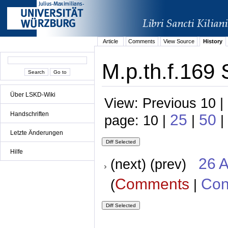
Article
Comments
View Source
History
M.p.th.f.169 
Über LSKD-Wiki
View: Previous 10 |
Handschriften
25
50
page: 10 |
|
|
Letzte Änderungen
Hilfe
26 A
(next) (prev)
Comments
Con
(
|