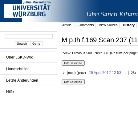
Article
Comments
View Source
History
M.p.th.f.169 Scan 237 (11
View: Previous 500 | Next 500 (Results per page
Über LSKD-Wiki
Handschriften
26 April 2012 12:53
(next) (prev)
. . (+26) 
Letzte Änderungen
Hilfe