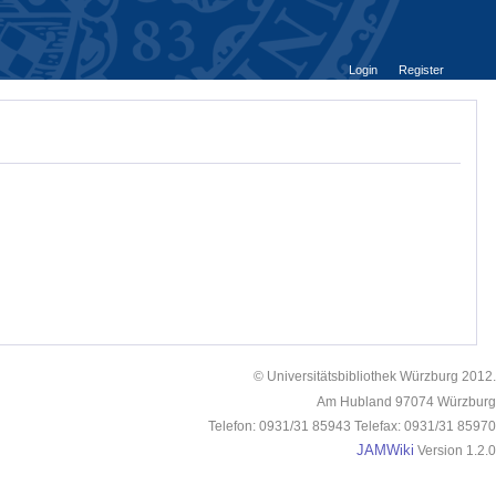
Login
Register
© Universitätsbibliothek Würzburg 2012.
Am Hubland 97074 Würzburg
Telefon: 0931/31 85943 Telefax: 0931/31 85970
JAMWiki
Version 1.2.0