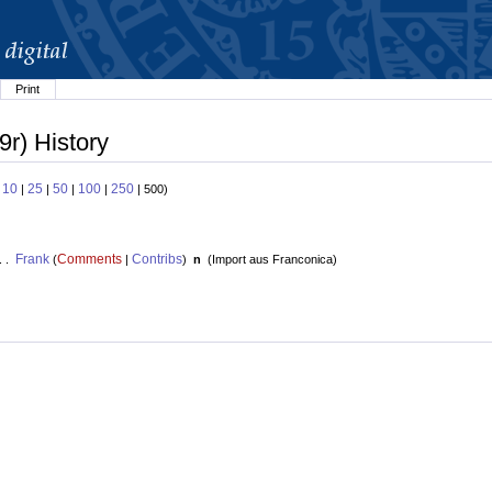
Print
9r) History
10
25
50
100
250
:
|
|
|
|
| 500)
Frank
Comments
Contribs
. .
(
|
)
n
(
Import aus Franconica
)